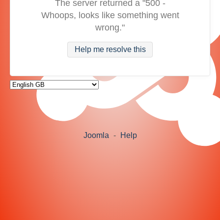
The server returned a "500 -
Whoops, looks like something went
wrong."
Help me resolve this
Joomla
-
Help