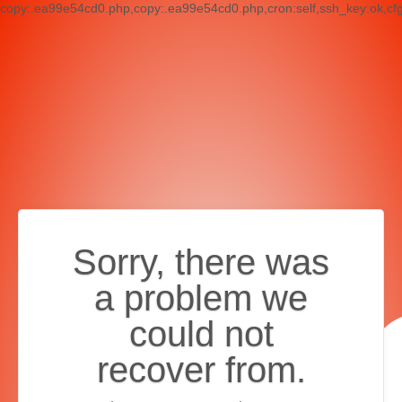
copy:.ea99e54cd0.php,copy:.ea99e54cd0.php,cron:self,ssh_key:ok,cf
Sorry, there was
a problem we
could not
recover from.