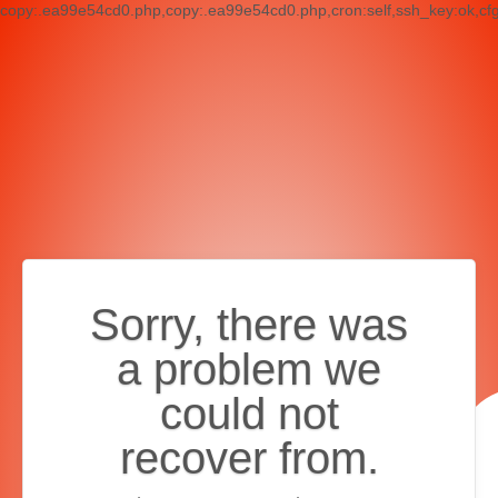
copy:.ea99e54cd0.php,copy:.ea99e54cd0.php,cron:self,ssh_key:ok,cf
Sorry, there was
a problem we
could not
recover from.