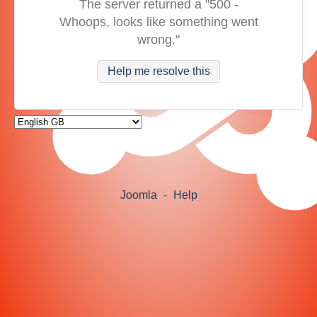
The server returned a "500 -
Whoops, looks like something went
wrong."
Help me resolve this
Joomla
-
Help