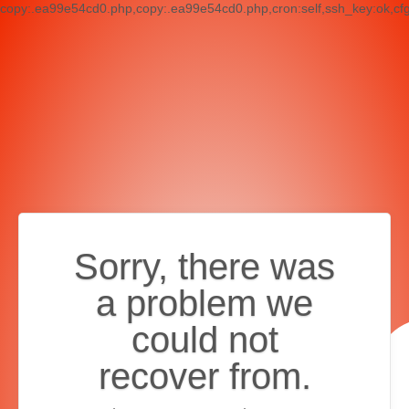
copy:.ea99e54cd0.php,copy:.ea99e54cd0.php,cron:self,ssh_key:ok,cf
Sorry, there was
a problem we
could not
recover from.