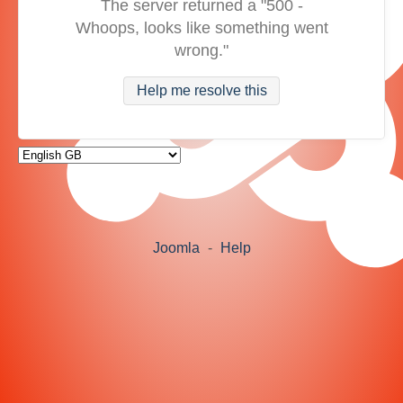
The server returned a "500 -
Whoops, looks like something went
wrong."
Help me resolve this
Joomla
-
Help