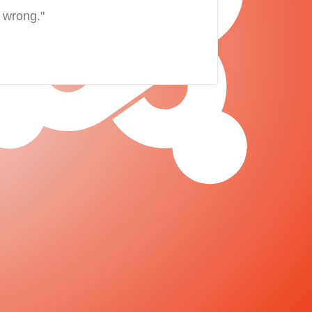
 wrong."