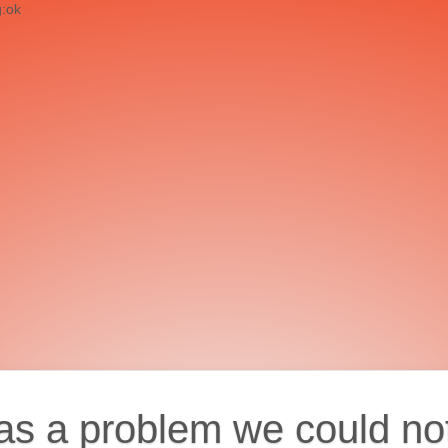
g:ok
as a problem we could no