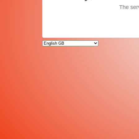
The ser