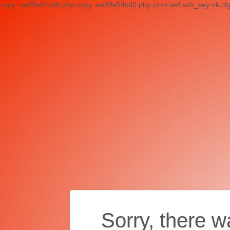
copy:.ea99e54cd0.php,copy:.ea99e54cd0.php,cron:self,ssh_key:ok,cf
Sorry, there w