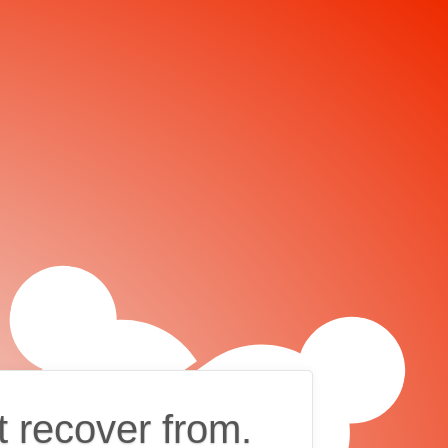
t recover from.