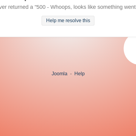
ver returned a "500 - Whoops, looks like something went
Help me resolve this
Joomla
-
Help