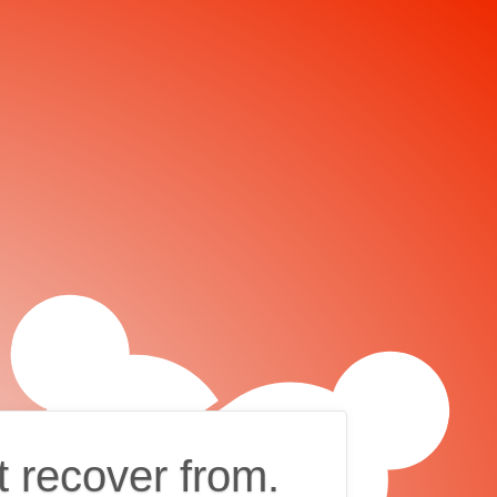
t recover from.