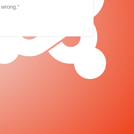
 wrong."