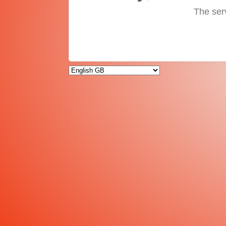
The ser