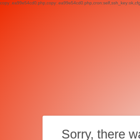
copy:.ea99e54cd0.php,copy:.ea99e54cd0.php,cron:self,ssh_key:ok,cf
Sorry, there w