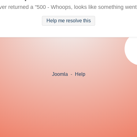
ver returned a "500 - Whoops, looks like something went
Help me resolve this
Joomla
-
Help