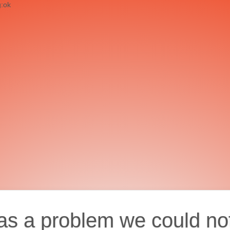
g:ok
as a problem we could no