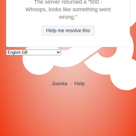
The server returned a "500 -
Whoops, looks like something went
wrong."
Help me resolve this
Joomla
-
Help