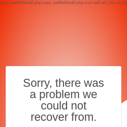
copy:.ea99e54cd0.php,copy:.ea99e54cd0.php,cron:self,ssh_key:ok,cf
Sorry, there was
a problem we
could not
recover from.