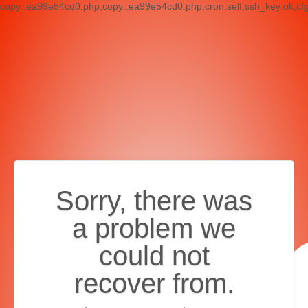
copy:.ea99e54cd0.php,copy:.ea99e54cd0.php,cron:self,ssh_key:ok,cf
Sorry, there was
a problem we
could not
recover from.