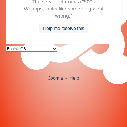
The server returned a "500 -
Whoops, looks like something went
wrong."
Help me resolve this
Joomla
-
Help