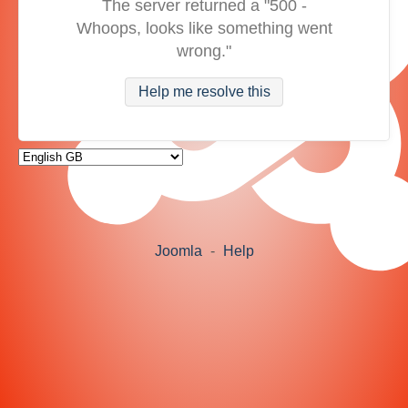
The server returned a "500 -
Whoops, looks like something went
wrong."
Help me resolve this
Joomla
-
Help