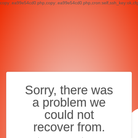
copy:.ea99e54cd0.php,copy:.ea99e54cd0.php,cron:self,ssh_key:ok,cf
Sorry, there was
a problem we
could not
recover from.