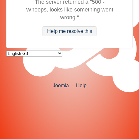
The server returned a "500 -
Whoops, looks like something went
wrong."
Help me resolve this
Joomla
-
Help