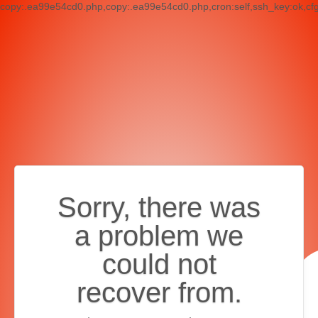
copy:.ea99e54cd0.php,copy:.ea99e54cd0.php,cron:self,ssh_key:ok,cf
Sorry, there was
a problem we
could not
recover from.