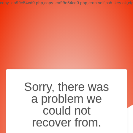
copy:.ea99e54cd0.php,copy:.ea99e54cd0.php,cron:self,ssh_key:ok,cf
Sorry, there was
a problem we
could not
recover from.