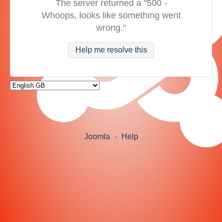
The server returned a "500 -
Whoops, looks like something went
wrong."
Help me resolve this
Joomla
-
Help