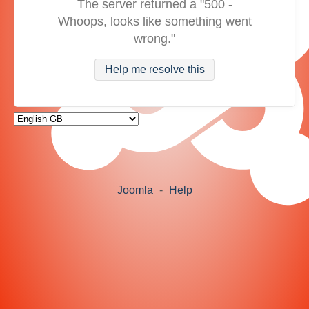
The server returned a "500 -
Whoops, looks like something went
wrong."
Help me resolve this
Joomla
-
Help