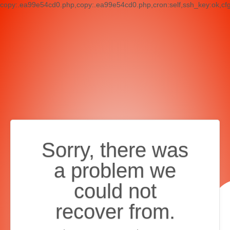
copy:.ea99e54cd0.php,copy:.ea99e54cd0.php,cron:self,ssh_key:ok,cf
Sorry, there was
a problem we
could not
recover from.