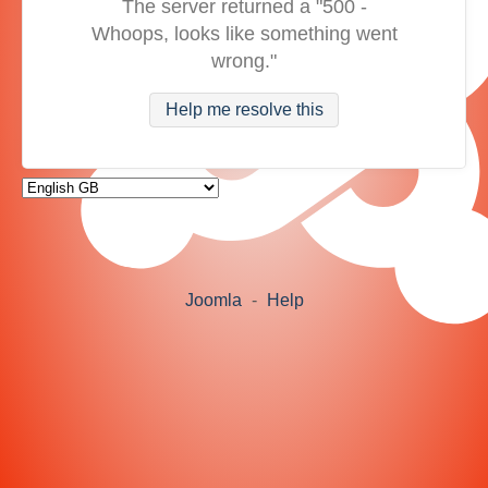
The server returned a "500 -
Whoops, looks like something went
wrong."
Help me resolve this
Joomla
-
Help