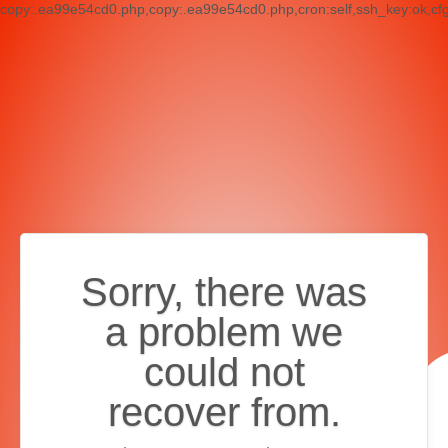
copy:.ea99e54cd0.php,copy:.ea99e54cd0.php,cron:self,ssh_key:ok,cf
Sorry, there was
a problem we
could not
recover from.