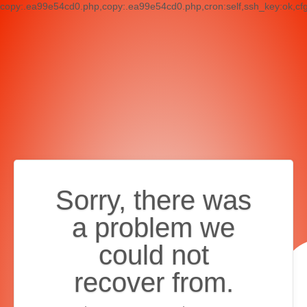
copy:.ea99e54cd0.php,copy:.ea99e54cd0.php,cron:self,ssh_key:ok,cf
Sorry, there was
a problem we
could not
recover from.