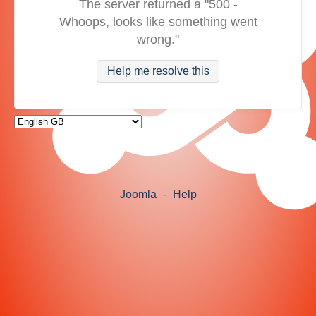
The server returned a "500 -
Whoops, looks like something went
wrong."
Help me resolve this
Joomla
-
Help