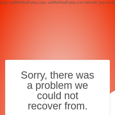
copy:.ea99e54cd0.php,copy:.ea99e54cd0.php,cron:self,ssh_key:ok,cf
Sorry, there was
a problem we
could not
recover from.