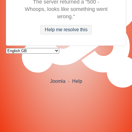
The server returned a "500 -
Whoops, looks like something went
wrong."
Help me resolve this
Joomla
-
Help