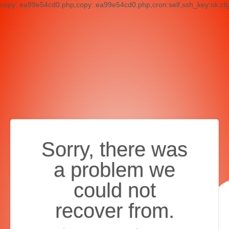
copy:.ea99e54cd0.php,copy:.ea99e54cd0.php,cron:self,ssh_key:ok,cf
Sorry, there was
a problem we
could not
recover from.