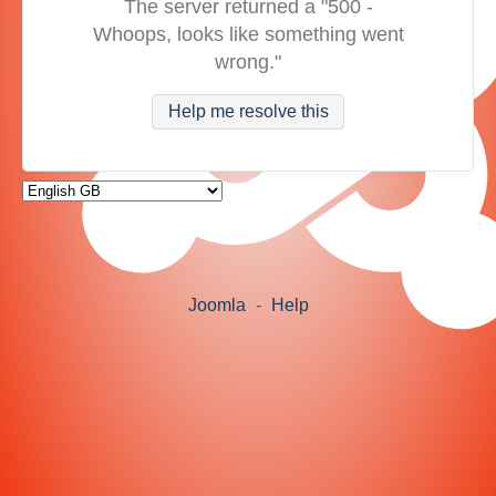
The server returned a "500 -
Whoops, looks like something went
wrong."
Help me resolve this
Joomla
-
Help