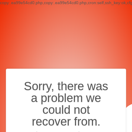
copy:.ea99e54cd0.php,copy:.ea99e54cd0.php,cron:self,ssh_key:ok,cf
Sorry, there was
a problem we
could not
recover from.