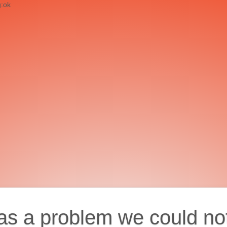
g:ok
as a problem we could no