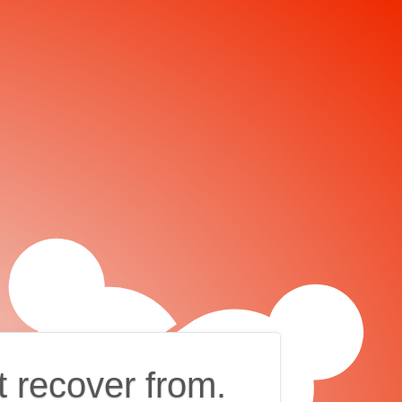
t recover from.