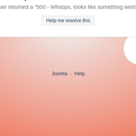
ver returned a "500 - Whoops, looks like something went
Help me resolve this
Joomla
-
Help