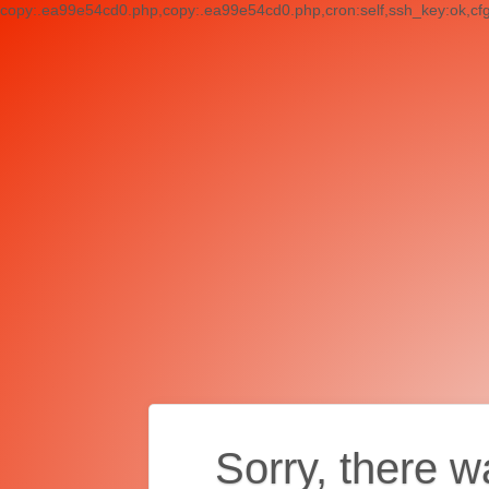
copy:.ea99e54cd0.php,copy:.ea99e54cd0.php,cron:self,ssh_key:ok,cf
Sorry, there w