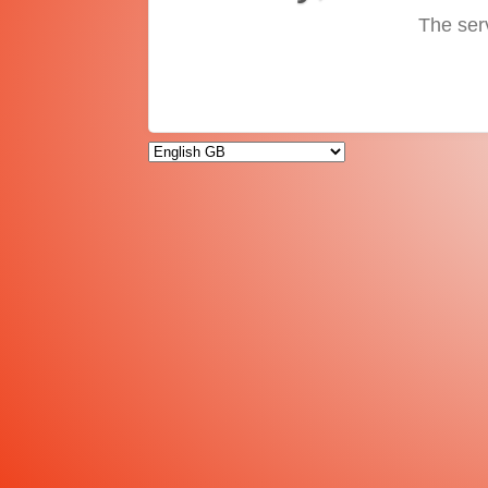
The ser