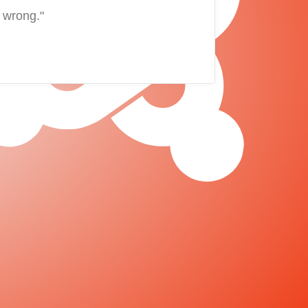
 wrong."