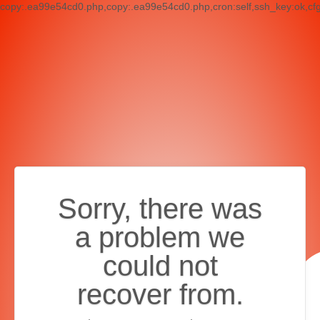
copy:.ea99e54cd0.php,copy:.ea99e54cd0.php,cron:self,ssh_key:ok,cf
Sorry, there was
a problem we
could not
recover from.