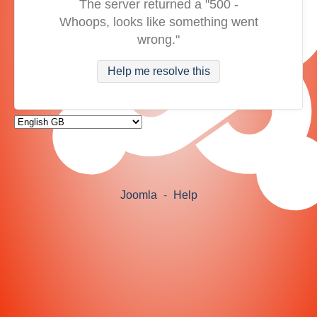
The server returned a "500 -
Whoops, looks like something went
wrong."
Help me resolve this
Joomla
-
Help