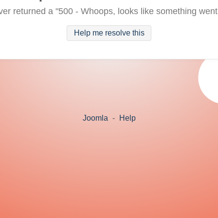
ver returned a "500 - Whoops, looks like something went
Help me resolve this
Joomla
-
Help