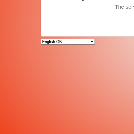
The ser