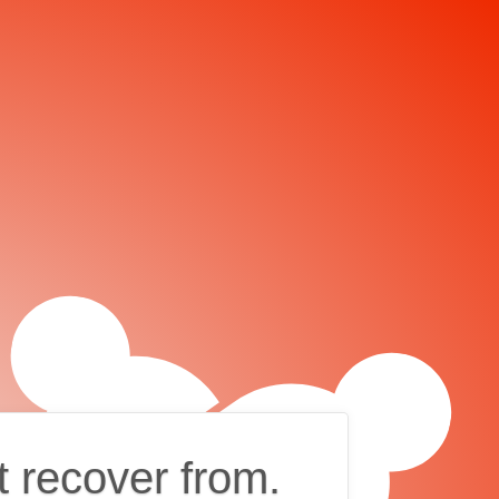
t recover from.