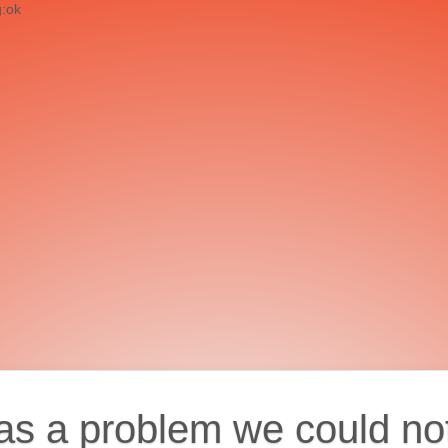
g:ok
as a problem we could no