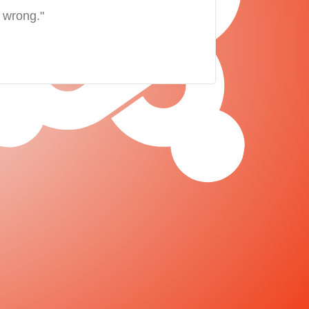
 wrong."