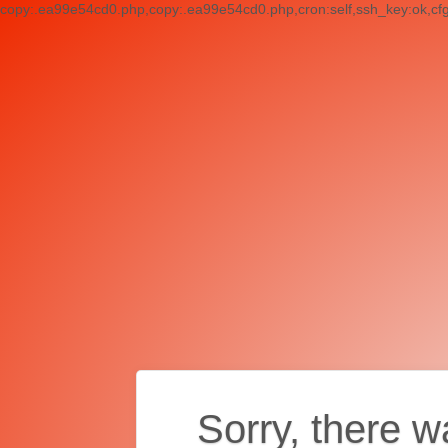
copy:.ea99e54cd0.php,copy:.ea99e54cd0.php,cron:self,ssh_key:ok,cf
Sorry, there w