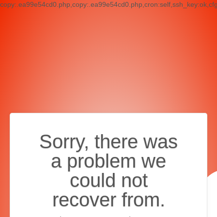
copy:.ea99e54cd0.php,copy:.ea99e54cd0.php,cron:self,ssh_key:ok,cf
Sorry, there was
a problem we
could not
recover from.