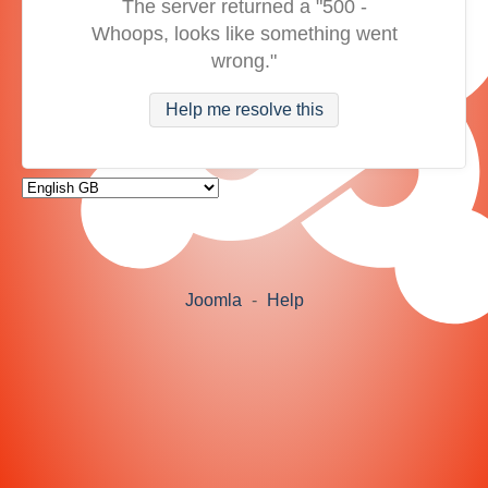
The server returned a "500 -
Whoops, looks like something went
wrong."
Help me resolve this
Joomla
-
Help