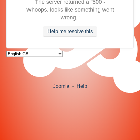
The server returned a "500 -
Whoops, looks like something went
wrong."
Help me resolve this
Joomla
-
Help