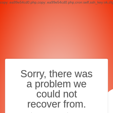
copy:.ea99e54cd0.php,copy:.ea99e54cd0.php,cron:self,ssh_key:ok,cf
Sorry, there was
a problem we
could not
recover from.