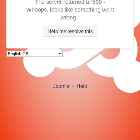
The server returned a "500 -
Whoops, looks like something went
wrong."
Help me resolve this
Joomla
-
Help