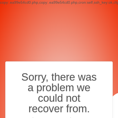
copy:.ea99e54cd0.php,copy:.ea99e54cd0.php,cron:self,ssh_key:ok,cf
Sorry, there was
a problem we
could not
recover from.