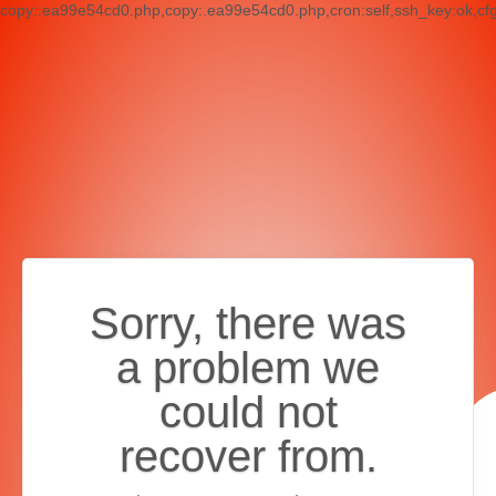
copy:.ea99e54cd0.php,copy:.ea99e54cd0.php,cron:self,ssh_key:ok,cf
Sorry, there was
a problem we
could not
recover from.