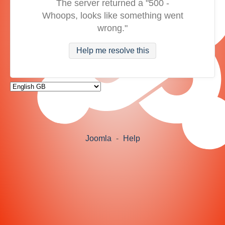
The server returned a "500 -
Whoops, looks like something went
wrong."
Help me resolve this
Joomla
-
Help