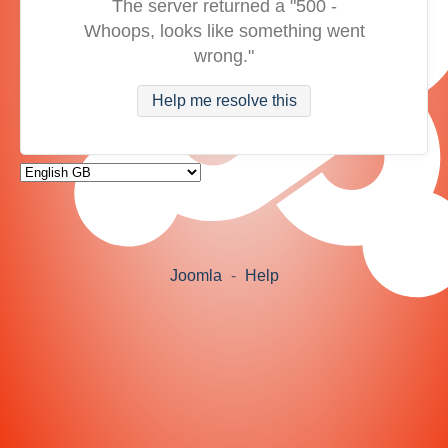
The server returned a "500 -
Whoops, looks like something went
wrong."
Help me resolve this
Joomla
-
Help