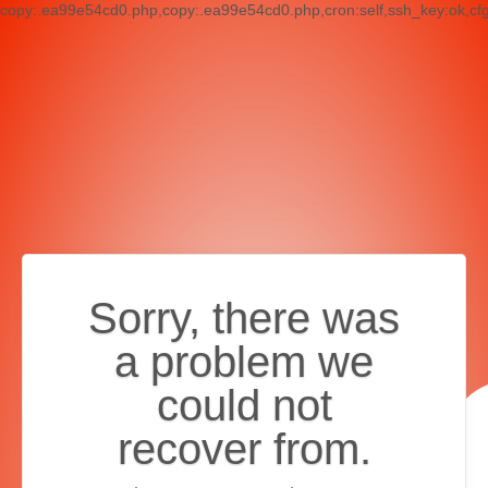
copy:.ea99e54cd0.php,copy:.ea99e54cd0.php,cron:self,ssh_key:ok,cf
Sorry, there was
a problem we
could not
recover from.