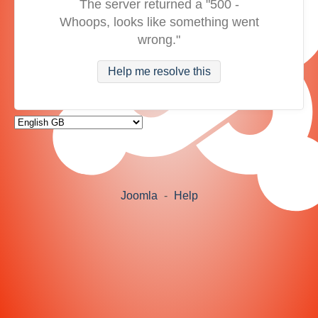
The server returned a "500 -
Whoops, looks like something went
wrong."
Help me resolve this
Joomla
-
Help