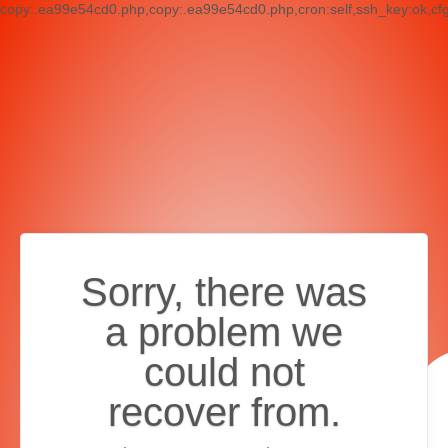
copy:.ea99e54cd0.php,copy:.ea99e54cd0.php,cron:self,ssh_key:ok,cf
Sorry, there was
a problem we
could not
recover from.