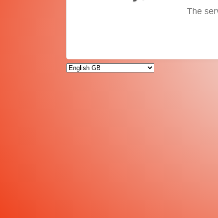
The ser