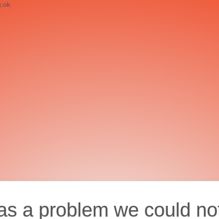
g:ok
as a problem we could no