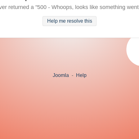
ver returned a "500 - Whoops, looks like something went
Help me resolve this
Joomla
-
Help