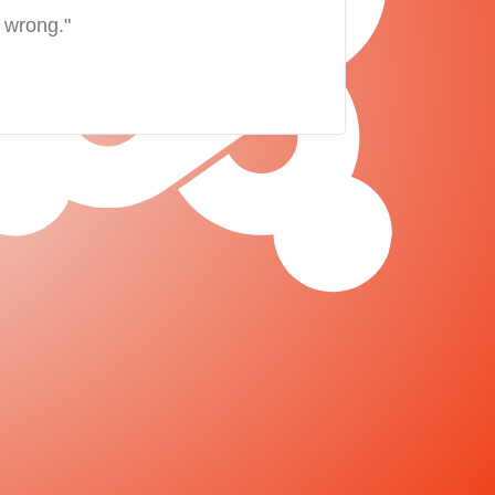
 wrong."