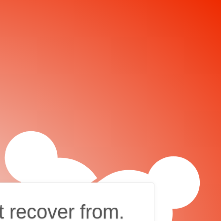
t recover from.