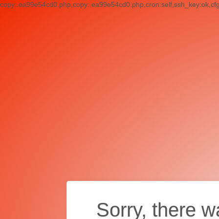
copy:.ea99e54cd0.php,copy:.ea99e54cd0.php,cron:self,ssh_key:ok,cf
Sorry, there w