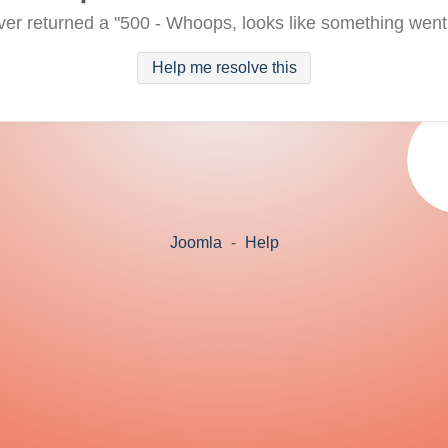
ver returned a "500 - Whoops, looks like something went
Help me resolve this
Joomla
-
Help