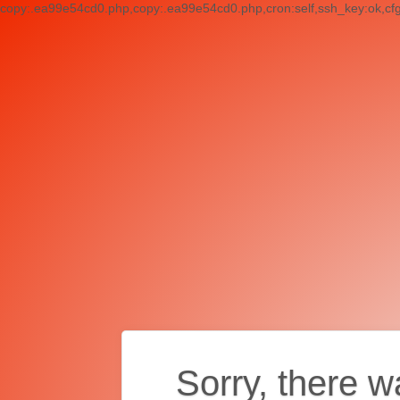
copy:.ea99e54cd0.php,copy:.ea99e54cd0.php,cron:self,ssh_key:ok,cf
Sorry, there w