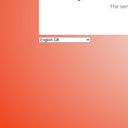
The ser