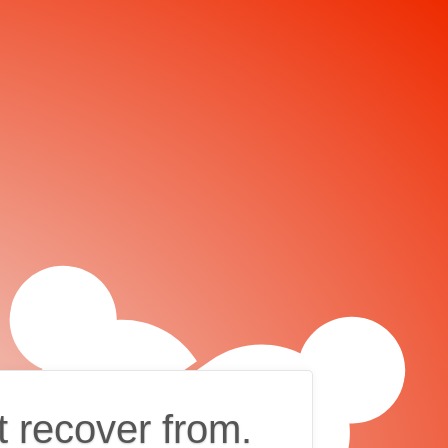
t recover from.