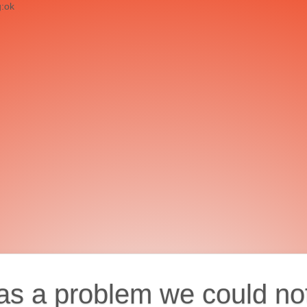
g:ok
as a problem we could no