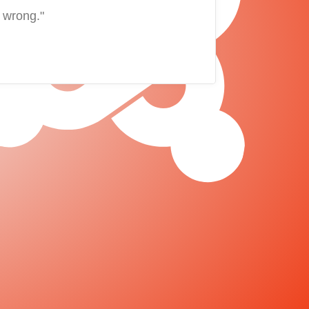
 wrong."