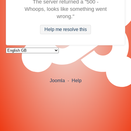
The server returned a "500 -
Whoops, looks like something went
wrong."
Help me resolve this
Joomla
-
Help