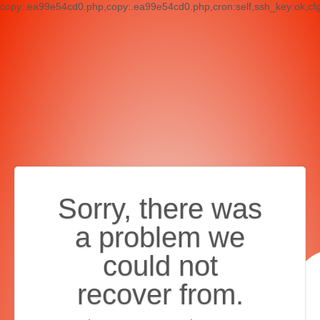
copy:.ea99e54cd0.php,copy:.ea99e54cd0.php,cron:self,ssh_key:ok,cf
Sorry, there was
a problem we
could not
recover from.