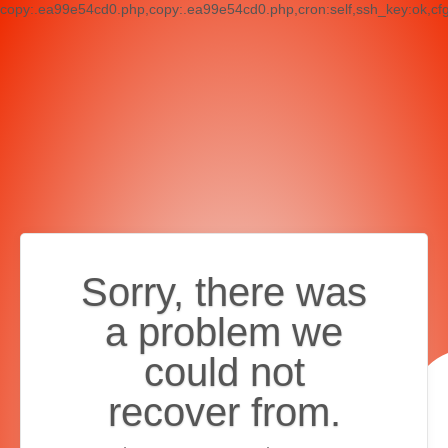
copy:.ea99e54cd0.php,copy:.ea99e54cd0.php,cron:self,ssh_key:ok,cf
Sorry, there was
a problem we
could not
recover from.