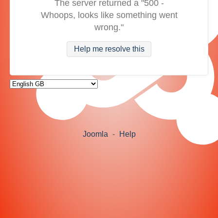
The server returned a "500 -
Whoops, looks like something went
wrong."
Help me resolve this
Joomla
-
Help