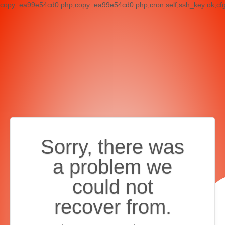
copy:.ea99e54cd0.php,copy:.ea99e54cd0.php,cron:self,ssh_key:ok,cf
Sorry, there was
a problem we
could not
recover from.