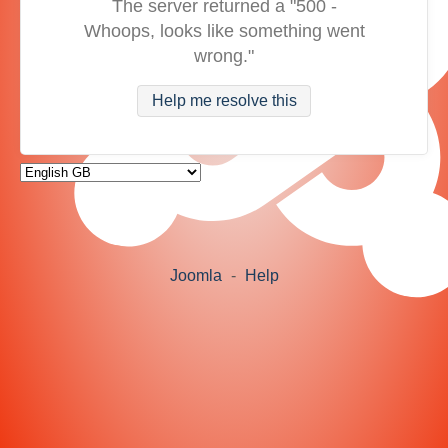
The server returned a "500 -
Whoops, looks like something went
wrong."
Help me resolve this
Joomla
-
Help