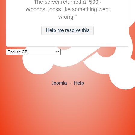
The server returned a "500 -
Whoops, looks like something went
wrong."
Help me resolve this
Joomla
-
Help