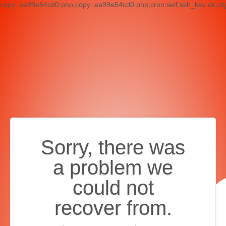
copy:.ea99e54cd0.php,copy:.ea99e54cd0.php,cron:self,ssh_key:ok,cf
Sorry, there was
a problem we
could not
recover from.