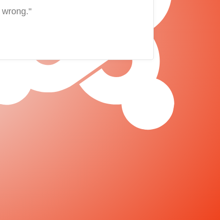
 wrong."