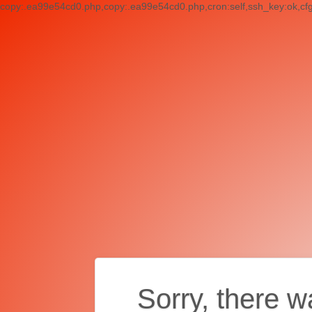
copy:.ea99e54cd0.php,copy:.ea99e54cd0.php,cron:self,ssh_key:ok,cf
Sorry, there w