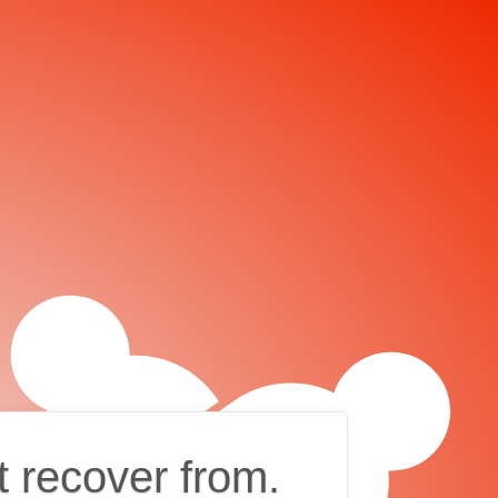
t recover from.