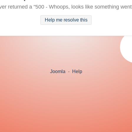
ver returned a "500 - Whoops, looks like something went
Help me resolve this
Joomla
-
Help