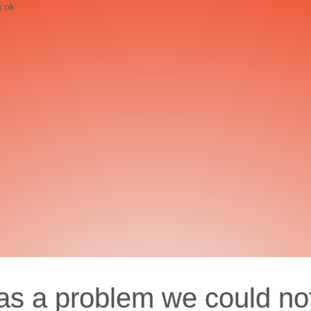
g:ok
as a problem we could no