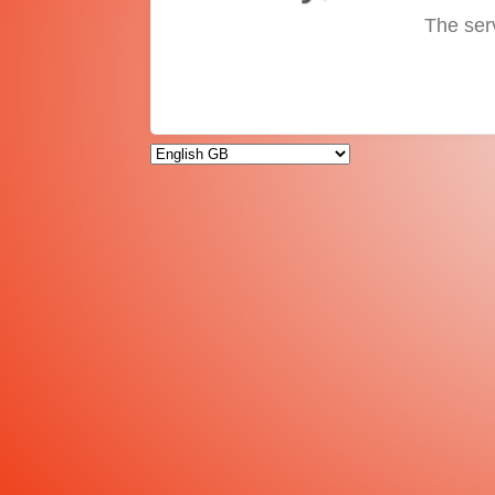
The ser