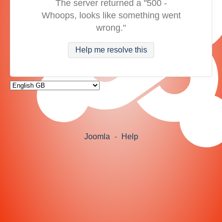
The server returned a "500 -
Whoops, looks like something went
wrong."
Help me resolve this
Joomla
-
Help