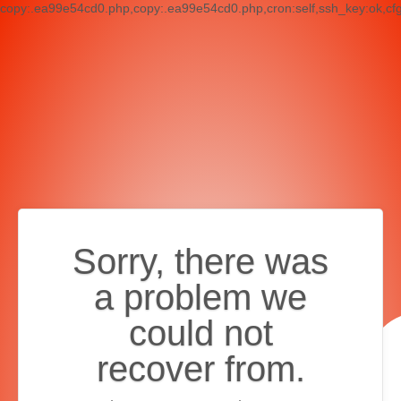
copy:.ea99e54cd0.php,copy:.ea99e54cd0.php,cron:self,ssh_key:ok,cf
Sorry, there was
a problem we
could not
recover from.