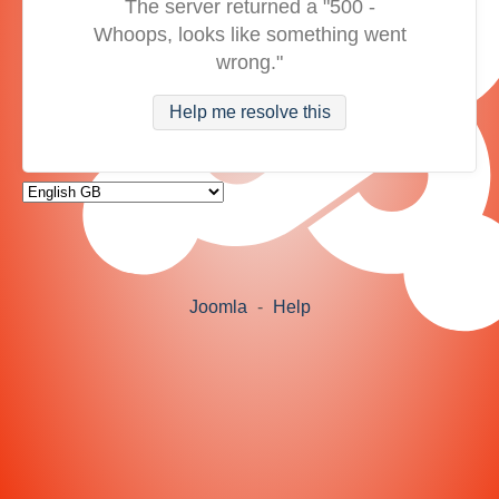
The server returned a "500 -
Whoops, looks like something went
wrong."
Help me resolve this
Joomla
-
Help