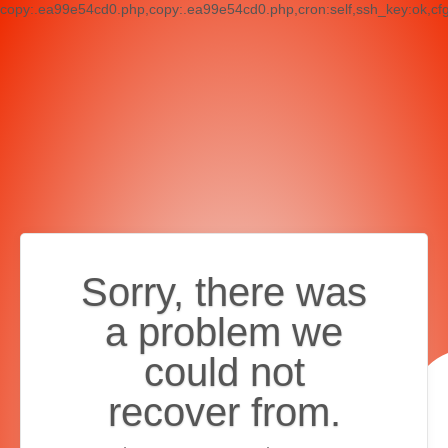
copy:.ea99e54cd0.php,copy:.ea99e54cd0.php,cron:self,ssh_key:ok,cf
Sorry, there was
a problem we
could not
recover from.