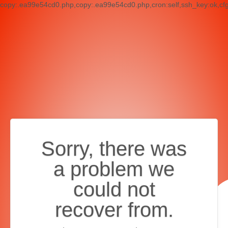
copy:.ea99e54cd0.php,copy:.ea99e54cd0.php,cron:self,ssh_key:ok,cf
Sorry, there was
a problem we
could not
recover from.