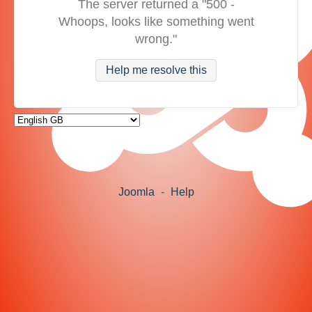
The server returned a "500 -
Whoops, looks like something went
wrong."
Help me resolve this
Joomla
-
Help