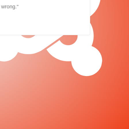
 wrong."