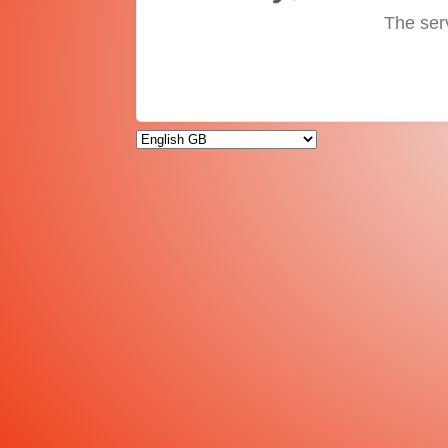
The ser