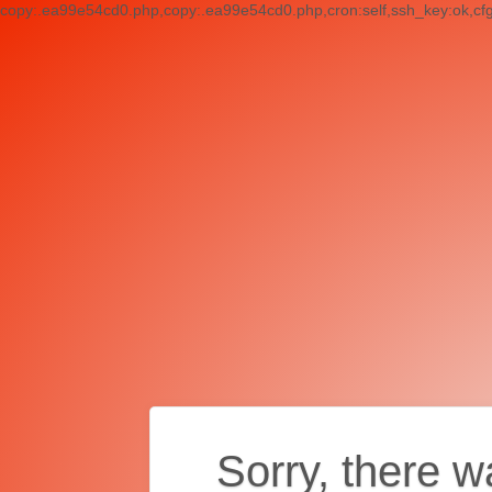
copy:.ea99e54cd0.php,copy:.ea99e54cd0.php,cron:self,ssh_key:ok,cf
Sorry, there w