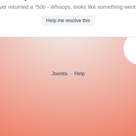
ver returned a "500 - Whoops, looks like something went
Help me resolve this
Joomla
-
Help