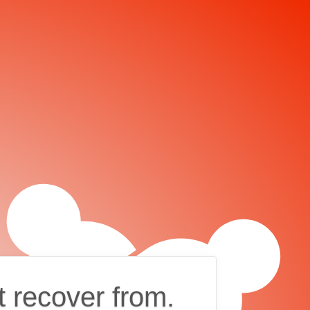
t recover from.