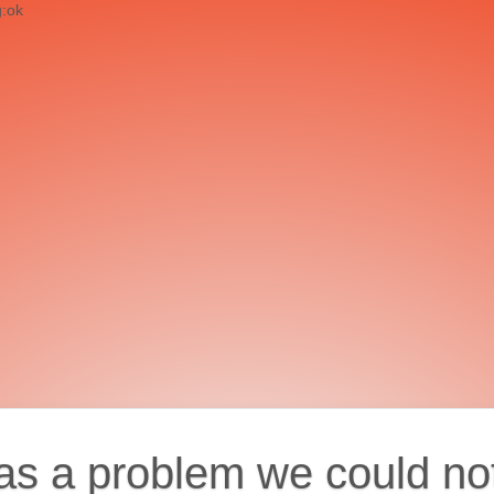
g:ok
as a problem we could no