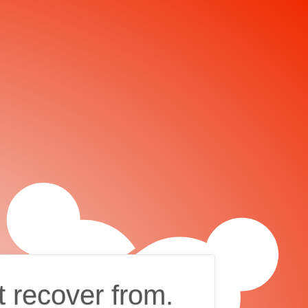
t recover from.