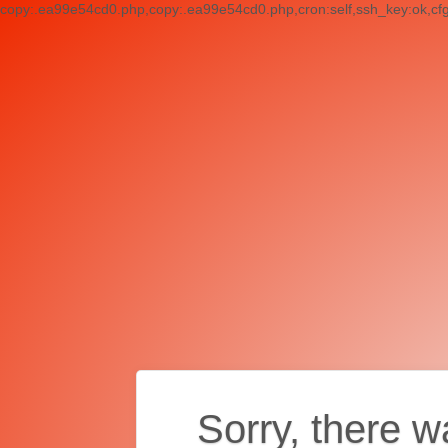
copy:.ea99e54cd0.php,copy:.ea99e54cd0.php,cron:self,ssh_key:ok,cf
Sorry, there w