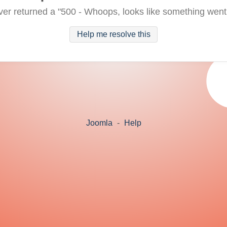
ver returned a "500 - Whoops, looks like something went
Help me resolve this
Joomla
-
Help