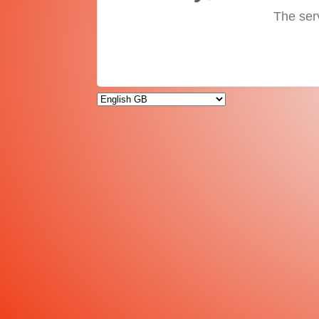
The ser