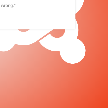
 wrong."