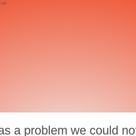
g:ok
as a problem we could no