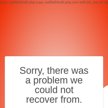
copy:.ea99e54cd0.php,copy:.ea99e54cd0.php,cron:self,ssh_key:ok,cf
Sorry, there was
a problem we
could not
recover from.