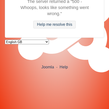
The server returned a "500 -
Whoops, looks like something went
wrong."
Help me resolve this
Joomla
-
Help